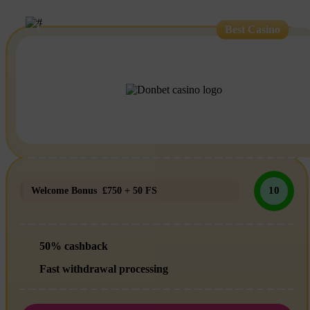
1
Best Casino
10
Welcome Bonus £750 + 50 FS
50% cashback
Fast withdrawal processing