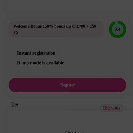
Welcome Bonus 150% bonus up to £700 + 150
9.4
FS
Instant registration
Demo mode is available
Register
7
Big wins