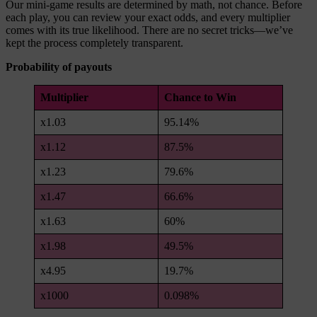
Our mini-game results are determined by math, not chance. Before
each play, you can review your exact odds, and every multiplier
comes with its true likelihood. There are no secret tricks—we’ve
kept the process completely transparent.
Probability of payouts
Multiplier
Chance to Win
x1.03
95.14%
x1.12
87.5%
x1.23
79.6%
x1.47
66.6%
x1.63
60%
x1.98
49.5%
x4.95
19.7%
x1000
0.098%