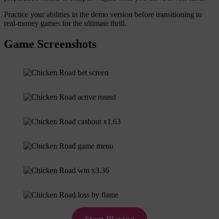
Practice your abilities in the demo version before transitioning to
real-money games for the ultimate thrill.
Game Screenshots