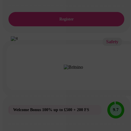
Register
3
Safety
9.7
Welcome Bonus 100% up to £500 + 200 FS