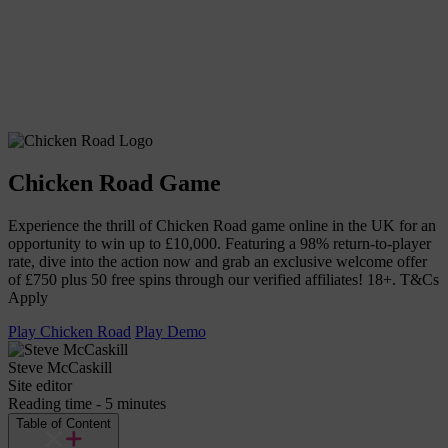
Chicken Road Game
Experience the thrill of Chicken Road game online in the UK for an
opportunity to win up to £10,000. Featuring a 98% return-to-player
rate, dive into the action now and grab an exclusive welcome offer
of £750 plus 50 free spins through our verified affiliates! 18+. T&Cs
Apply
Play Chicken Road
Play Demo
Steve McCaskill
Site editor
Reading time - 5 minutes
Table of Content