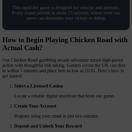
This rapid-fire game is designed for velocity and intensity.
Every round unfolds in about 15 seconds, where even one
move can determine your victory or defeat.
How to Begin Playing Chicken Road with
Actual Cash?
Our Chicken Road gambling arcade adventure mixes high-paced
action with thoughtful risk-taking. Gamers across the UK can dive
in within 5 minutes and place bets as low as £0.01. Here’s how to
get started:
Select a Licensed Casino
Locate a reliable digital storefront that hosts our game.
Create Your Account
Register using your email in just two minutes.
Deposit and Unlock Your Reward