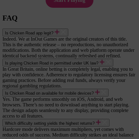
Start Playing
FAQ
Is Chicken Road app legit?
Indeed. We at InOut Games are the original creators of this title.
This is the authentic release – no reproductions, no unauthorized
modifications. Both the application and web platform operate under
identical backend systems, continually refreshed and refined.
Is playing Chicken Road in permitted under UK law?
In Great Britain, online betting is completely legal, enabling you to
play with confidence. Adherence to regulatory licensing ensures fair
gaming practices. Before adding real funds, always verify your
regional gambling regulations.
Is Chicken Road on available for mobile devices?
Yes. The game performs smoothly on iOS, Android, and web
browsers. There’s no need to download anything to start playing.
The design adapts seamlessly to any display, providing complete
access to all features.
Which difficulty setting yields the highest returns?
Hardcore mode delivers maximum multipliers, yet comes with
reduced odds of success. Medium difficulty strikes an ideal balance