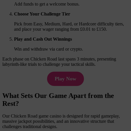
Add funds to get a welcome bonus.
Choose Your Challenge Tier
Pick from Easy, Medium, Hard, or Hardcore difficulty tiers,
and place your wager ranging from £0.01 to £150.
Play and Cash Out Winnings
Win and withdraw via card or crypto.
Each phase on Chicken Road last spans 3 minutes, presenting
labyrinth-like trials to challenge your tactical skills.
Play Now
What Sets Our Game Apart from the
Rest?
Our Chicken Road game casino is designed for rapid gameplay,
massive jackpot possibilities, and an innovative structure that
challenges traditional designs.