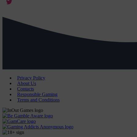
Privacy Policy
About Us
Contacts
Responsible Gaming
Terms and Conditions