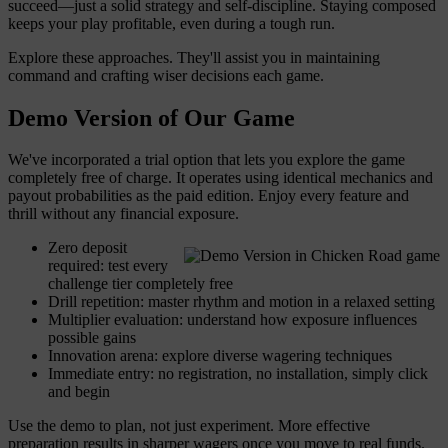
succeed—just a solid strategy and self-discipline. Staying composed
keeps your play profitable, even during a tough run.
Explore these approaches. They'll assist you in maintaining
command and crafting wiser decisions each game.
Demo Version of Our Game
We've incorporated a trial option that lets you explore the game
completely free of charge. It operates using identical mechanics and
payout probabilities as the paid edition. Enjoy every feature and
thrill without any financial exposure.
Zero deposit
required: test every
challenge tier completely free
Drill repetition: master rhythm and motion in a relaxed setting
Multiplier evaluation: understand how exposure influences
possible gains
Innovation arena: explore diverse wagering techniques
Immediate entry: no registration, no installation, simply click
and begin
Use the demo to plan, not just experiment. More effective
preparation results in sharper wagers once you move to real funds.