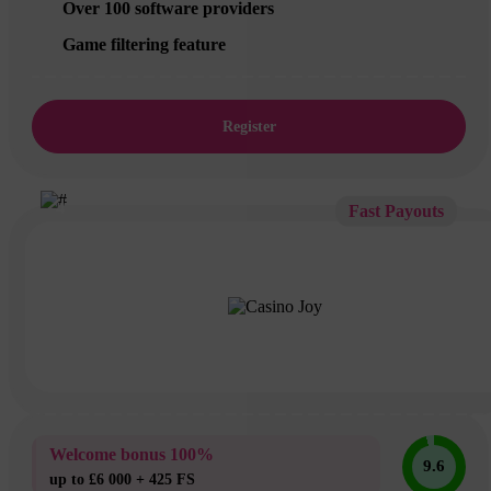
Over 100 software providers
Game filtering feature
Register
4
Fast Payouts
Welcome bonus 100%
9.6
up to £6 000 + 425 FS