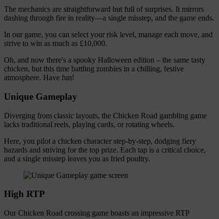
The mechanics are straightforward but full of surprises. It mirrors
dashing through fire in reality—a single misstep, and the game ends.
In our game, you can select your risk level, manage each move, and
strive to win as much as £10,000.
Oh, and now there's a spooky Halloween edition – the same tasty
chicken, but this time battling zombies in a chilling, festive
atmosphere. Have fun!
Unique Gameplay
Diverging from classic layouts, the Chicken Road gambling game
lacks traditional reels, playing cards, or rotating wheels.
Here, you pilot a chicken character step-by-step, dodging fiery
hazards and striving for the top prize. Each tap is a critical choice,
and a single misstep leaves you as fried poultry.
High RTP
Our Chicken Road crossing game boasts an impressive RTP