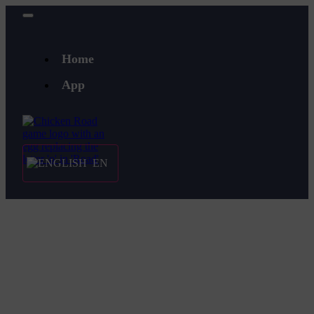
Home
App
EN