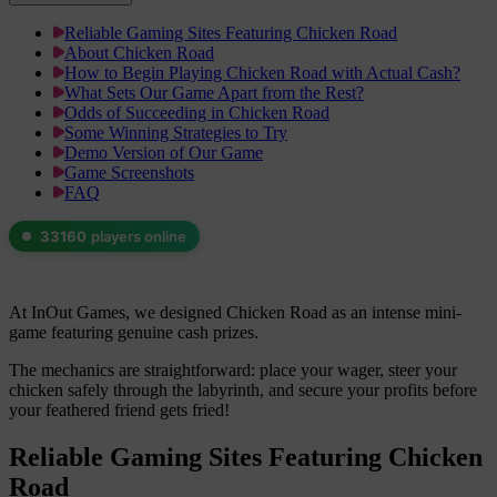
Reliable Gaming Sites Featuring Chicken Road
About Chicken Road
How to Begin Playing Chicken Road with Actual Cash?
What Sets Our Game Apart from the Rest?
Odds of Succeeding in Chicken Road
Some Winning Strategies to Try
Demo Version of Our Game
Game Screenshots
FAQ
33160
players online
At InOut Games, we designed Chicken Road as an intense mini-
game featuring genuine cash prizes.
The mechanics are straightforward: place your wager, steer your
chicken safely through the labyrinth, and secure your profits before
your feathered friend gets fried!
Reliable Gaming Sites Featuring Chicken
Road