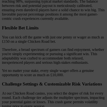
reaching 98%, surpassing typical market standards. The balance
between risk and potential payout is meticulously calibrated,
ensuring even daredevil players have a solid chance to win big. This
favorable payout percentage positions it among the most gamer-
centric crash experiences currently available.
Flexible Bet Limits
You can kick off the game with just one penny or wager as much as
£150 on a single Chicken Road bet.
Therefore, a broad spectrum of gamers can find enjoyment, whether
you're simply experimenting or pursuing a significant win. This
adaptability was crafted to accommodate both relaxed,
inexperienced players and serious high-stakes enthusiasts.
Yet no matter your stake, every single wager offers a genuine
opportunity to score as much as £10,000.
Challenge Settings & Customizable Risk Variations
At our Chicken Road casino, you select the degree of risk for every
round. Each challenge tier adjusts the multiplier spectrum, impacting
your potential gains or losses. This crash game permits volatility
tuning prior to every session.