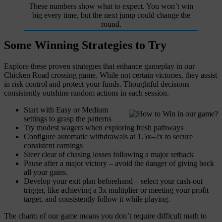
These numbers show what to expect. You won’t win
big every time, but the next jump could change the
round.
Some Winning Strategies to Try
Explore these proven strategies that enhance gameplay in our
Chicken Road crossing game. While not certain victories, they assist
in risk control and protect your funds. Thoughtful decisions
consistently outshine random actions in each session.
Start with Easy or Medium
settings to grasp the patterns
Try modest wagers when exploring fresh pathways
Configure automatic withdrawals at 1.5x–2x to secure
consistent earnings
Steer clear of chasing losses following a major setback
Pause after a major victory – avoid the danger of giving back
all your gains.
Develop your exit plan beforehand – select your cash-out
trigger, like achieving a 3x multiplier or meeting your profit
target, and consistently follow it while playing.
The charm of our game means you don’t require difficult math to