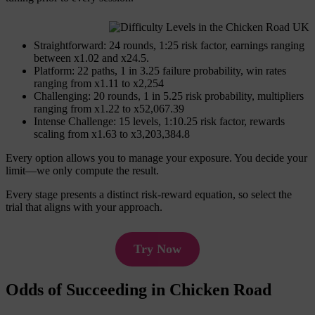
Straightforward: 24 rounds, 1:25 risk factor, earnings ranging
between x1.02 and x24.5.
Platform: 22 paths, 1 in 3.25 failure probability, win rates
ranging from x1.11 to x2,254
Challenging: 20 rounds, 1 in 5.25 risk probability, multipliers
ranging from x1.22 to x52,067.39
Intense Challenge: 15 levels, 1:10.25 risk factor, rewards
scaling from x1.63 to x3,203,384.8
Every option allows you to manage your exposure. You decide your
limit—we only compute the result.
Every stage presents a distinct risk-reward equation, so select the
trial that aligns with your approach.
Try Now
Odds of Succeeding in Chicken Road