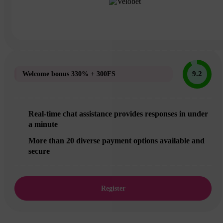
9.2
Welcome bonus 330% + 300FS
Real-time chat assistance provides responses in under
a minute
More than 20 diverse payment options available and
secure
Register