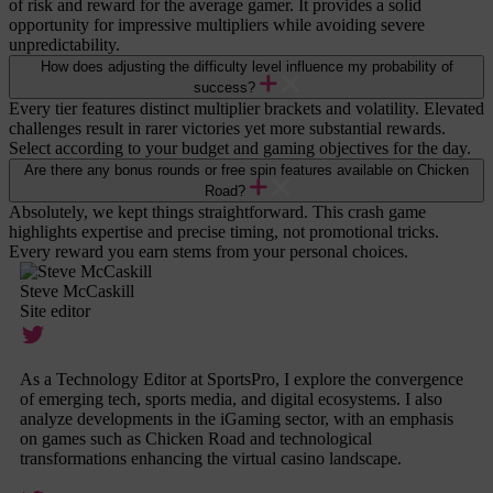
of risk and reward for the average gamer. It provides a solid
opportunity for impressive multipliers while avoiding severe
unpredictability.
How does adjusting the difficulty level influence my probability of
success?
Every tier features distinct multiplier brackets and volatility. Elevated
challenges result in rarer victories yet more substantial rewards.
Select according to your budget and gaming objectives for the day.
Are there any bonus rounds or free spin features available on Chicken
Road?
Absolutely, we kept things straightforward. This crash game
highlights expertise and precise timing, not promotional tricks.
Every reward you earn stems from your personal choices.
Steve McCaskill
Site editor
As a Technology Editor at SportsPro, I explore the convergence
of emerging tech, sports media, and digital ecosystems. I also
analyze developments in the iGaming sector, with an emphasis
on games such as Chicken Road and technological
transformations enhancing the virtual casino landscape.