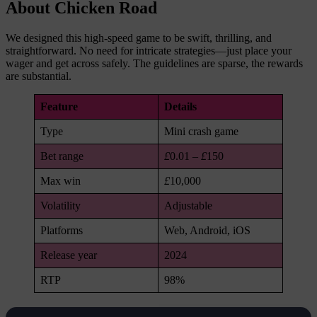
About Chicken Road
We designed this high-speed game to be swift, thrilling, and
straightforward. No need for intricate strategies—just place your
wager and get across safely. The guidelines are sparse, the rewards
are substantial.
Feature
Details
Type
Mini crash game
Bet range
£
0.01 –
£
150
Max win
£
10,000
Volatility
Adjustable
Platforms
Web, Android, iOS
Release year
2024
RTP
98%