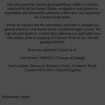
real-cash-gamesbp.chicken-gamegamblingx.online is a project
launched by InOut Games Studio, designed to lead players to
dependable and trustworthy platforms where they can experience
our Chicken Road game.
Please be mindful that the information provided is intended for
general reference and should not be considered legal counsel. We
urge all participants to confirm their adherence to applicable laws
and statutes prior to engaging in Chicken Road at any internet
gaming platform.
Have any questions? Email us at .
Our licence: 1668/JAZ (Curaçao eGaming)
Our Location: Discovery Business Centre, St James’s Road,
London SE16 4RA, United Kingdom
Promocode copied