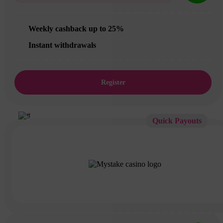
Weekly cashback up to 25%
Instant withdrawals
Register
5
Quick Payouts