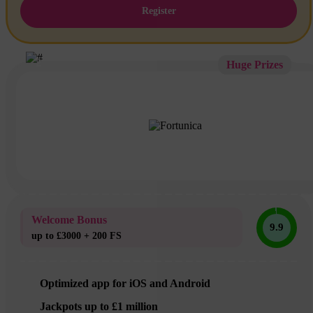
Register
2
Huge Prizes
Welcome Bonus
9.9
up to £3000 + 200 FS
Optimized app for iOS and Android
Jackpots up to £1 million