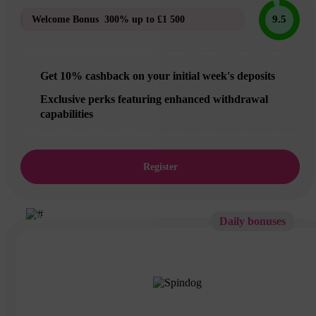
9.5
Welcome Bonus 300% up to £1 500
Get 10% cashback on your initial week's deposits
Exclusive perks featuring enhanced withdrawal
capabilities
Register
6
Daily bonuses